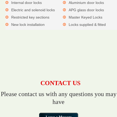
Internal door locks
Aluminium door locks
Electric and solenoid locks
APG glass door locks
Restricted key sections
Master Keyed Locks
New lock installation
Locks supplied & fitted
CONTACT US
Please contact us with any questions you may
have