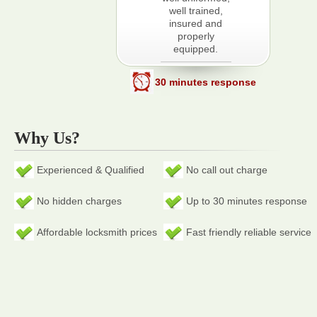
well trained,
insured and
properly
equipped.
30 minutes response
Why Us?
Experienced & Qualified
No call out charge
No hidden charges
Up to 30 minutes response
Affordable locksmith prices
Fast friendly reliable service