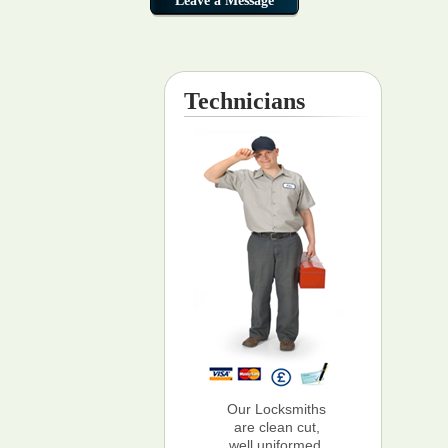
Technicians
Our Locksmiths
are clean cut,
well uniformed,