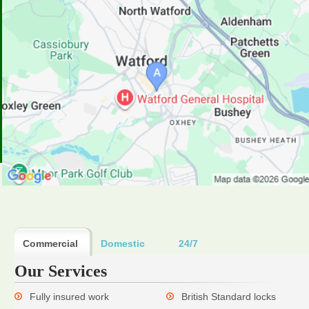
Commercial
Domestic
24/7
Our Services
Fully insured work
British Standard locks