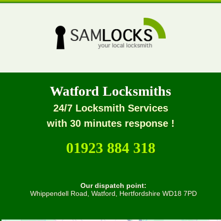
Watford Locksmiths
24/7 Locksmith Services
with 30 minutes response !
01923 884 318
Our dispatch point:
Whippendell Road, Watford, Hertfordshire WD18 7PD